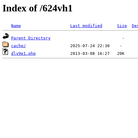
Index of /624vh1
Name
Last modified
Size
De
Parent Directory
cache/
dly9e1.php