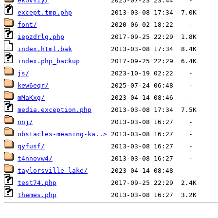
ekovsiy/
except.tmp.php
font/
iepzdrlg.php
index.html.bak
index.php_backup
js/
kew6eqr/
mMaKxg/
media.exception.php
nnj/
obstacles-meaning-ka..>
qyfusf/
t4nnovw4/
taylorsville-lake/
test74.php
themes.php