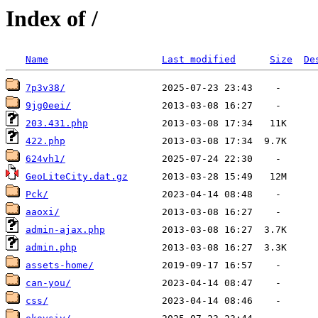
Index of /
Name
Last modified
Size
De
7p3v38/
9jg0eei/
203.431.php
422.php
624vh1/
GeoLiteCity.dat.gz
Pck/
aaoxi/
admin-ajax.php
admin.php
assets-home/
can-you/
css/