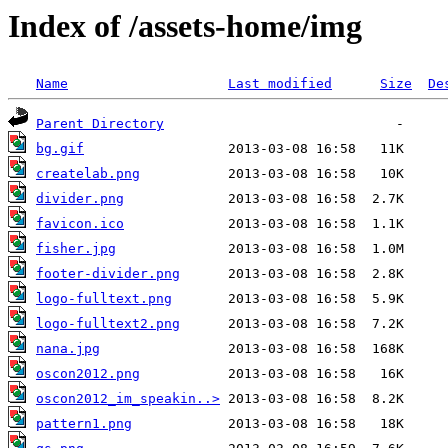
Index of /assets-home/img
Name
Last modified
Size
De
Parent Directory
bg.gif
createlab.png
divider.png
favicon.ico
fisher.jpg
footer-divider.png
logo-fulltext.png
logo-fulltext2.png
nana.jpg
oscon2012.png
oscon2012_im_speakin..>
pattern1.png