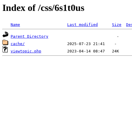
Index of /css/6s1t0us
Name
Last modified
Size
De
Parent Directory
cache/
viewtopic.php