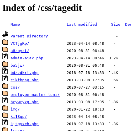
Index of /css/tagedit
Name
Last modified
Size
De
Parent Directory
VCTjgRp/
a8zqyzt/
admin-ajax.php
ba5jw/
bdzzdkrt.php
cikfbpsq.php
css/
employee-master-lumi/
hcywryxg.php
img/
ki18qp/
kjtgyxch.php