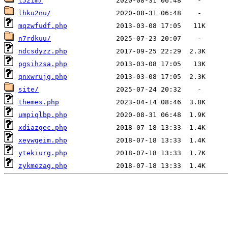
l521m/
lhku2nu/
mqzwfudf.php
n7rdkuu/
ndcsdyzz.php
pgsihzsa.php
qnxwrujg.php
site/
themes.php
umpiqlbp.php
xdiazgec.php
xeywgeim.php
ytekiurg.php
zykmezag.php